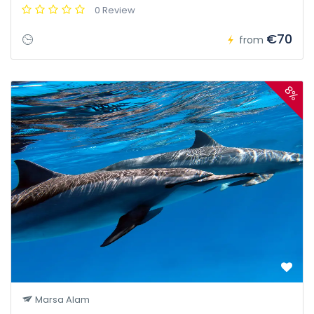
0 Review
€70
from
8%
Marsa Alam