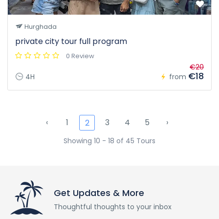
Hurghada
private city tour full program
0 Review
€20
€18
4H
from
‹
1
3
4
5
›
2
Showing 10 - 18 of 45 Tours
Get Updates & More
Thoughtful thoughts to your inbox