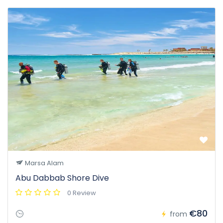
Marsa Alam
Abu Dabbab Shore Dive
0 Review
€80
from