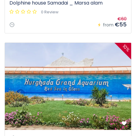
Dolphine house Samadai _ Marsa alam
0 Review
€60
€55
from
10%