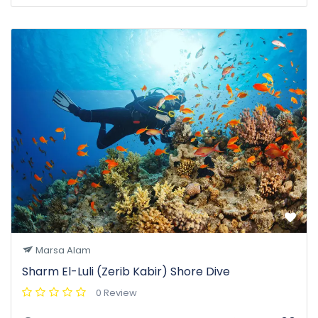
Marsa Alam
Sharm El-Luli (Zerib Kabir) Shore Dive
0 Review