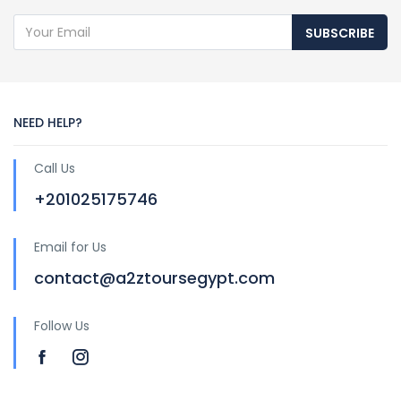
SUBSCRIBE
NEED HELP?
Call Us
+201025175746
Email for Us
contact@a2ztoursegypt.com
Follow Us