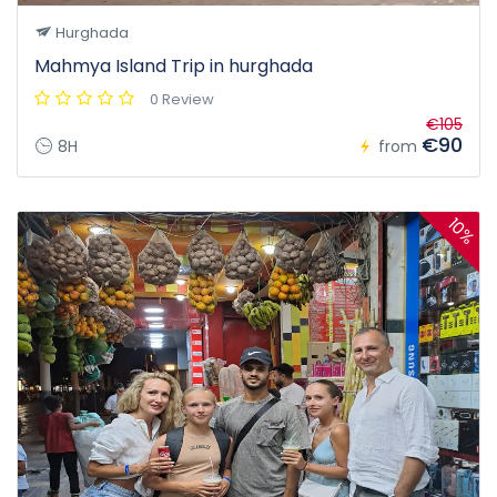
Hurghada
Mahmya Island Trip in hurghada
0 Review
€105
€90
8H
from
10%