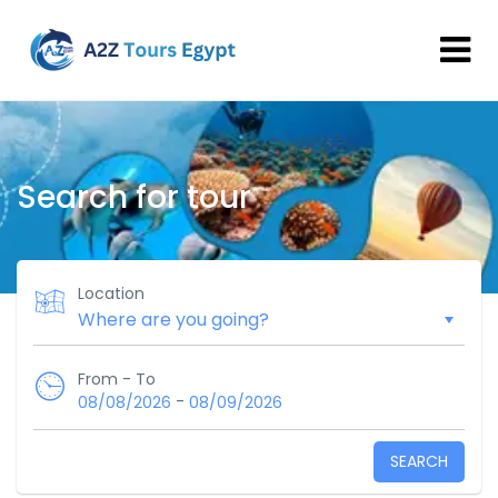
Search for tour
Location
From - To
-
08/08/2026
08/09/2026
SEARCH