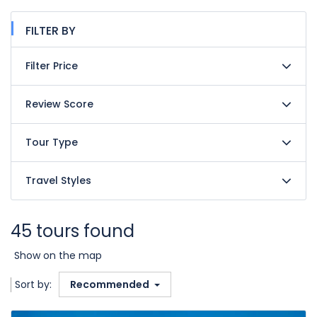
FILTER BY
Filter Price
Review Score
Tour Type
Travel Styles
45 tours found
Show on the map
Sort by:
Recommended