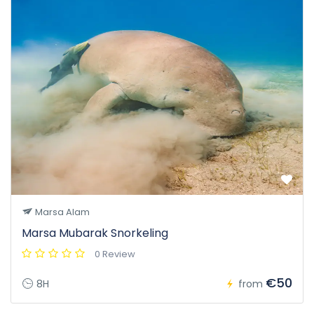
Marsa Alam
Marsa Mubarak Snorkeling
0 Review
€50
8H
from