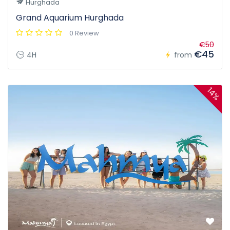
Hurghada
Grand Aquarium Hurghada
0 Review
€50
€45
4H
from
14%