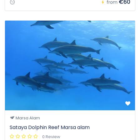
€60
from
Marsa Alam
Sataya Dolphin Reef Marsa alam
0 Review