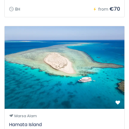
€70
8H
from
Marsa Alam
Hamata Island