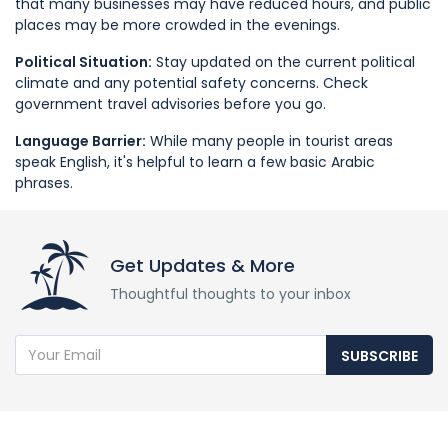
that many businesses may have reduced hours, and public
places may be more crowded in the evenings.
Political Situation:
Stay updated on the current political
climate and any potential safety concerns. Check
government travel advisories before you go.
Language Barrier:
While many people in tourist areas
speak English, it's helpful to learn a few basic Arabic
phrases.
Get Updates & More
Thoughtful thoughts to your inbox
SUBSCRIBE