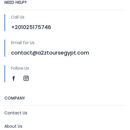
NEED HELP?
Call Us
+201025175746
Email for Us
contact@a2ztoursegypt.com
Follow Us
COMPANY
Contact Us
About Us