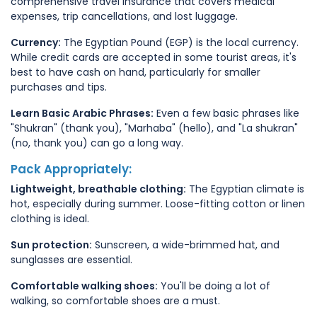
comprehensive travel insurance that covers medical
expenses, trip cancellations, and lost luggage.
Currency:
The Egyptian Pound (EGP) is the local currency.
While credit cards are accepted in some tourist areas, it's
best to have cash on hand, particularly for smaller
purchases and tips.
Learn Basic Arabic Phrases:
Even a few basic phrases like
"Shukran" (thank you), "Marhaba" (hello), and "La shukran"
(no, thank you) can go a long way.
Pack Appropriately:
Lightweight, breathable clothing:
The Egyptian climate is
hot, especially during summer. Loose-fitting cotton or linen
clothing is ideal.
Sun protection:
Sunscreen, a wide-brimmed hat, and
sunglasses are essential.
Comfortable walking shoes:
You'll be doing a lot of
walking, so comfortable shoes are a must.