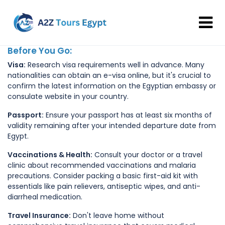
Before You Go:
Visa:
Research visa requirements well in advance. Many
nationalities can obtain an e-visa online, but it's crucial to
confirm the latest information on the Egyptian embassy or
consulate website in your country.
Passport:
Ensure your passport has at least six months of
validity remaining after your intended departure date from
Egypt.
Vaccinations & Health:
Consult your doctor or a travel
clinic about recommended vaccinations and malaria
precautions. Consider packing a basic first-aid kit with
essentials like pain relievers, antiseptic wipes, and anti-
diarrheal medication.
Travel Insurance:
Don't leave home without