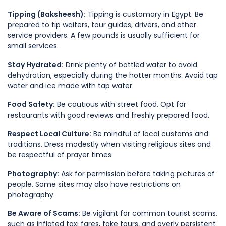
Tipping (Baksheesh):
Tipping is customary in Egypt. Be
prepared to tip waiters, tour guides, drivers, and other
service providers. A few pounds is usually sufficient for
small services.
Stay Hydrated:
Drink plenty of bottled water to avoid
dehydration, especially during the hotter months. Avoid tap
water and ice made with tap water.
Food Safety:
Be cautious with street food. Opt for
restaurants with good reviews and freshly prepared food.
Respect Local Culture:
Be mindful of local customs and
traditions. Dress modestly when visiting religious sites and
be respectful of prayer times.
Photography:
Ask for permission before taking pictures of
people. Some sites may also have restrictions on
photography.
Be Aware of Scams:
Be vigilant for common tourist scams,
such as inflated taxi fares, fake tours, and overly persistent