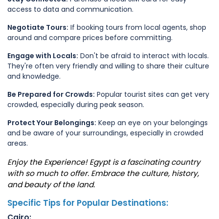
access to data and communication.
Negotiate Tours:
If booking tours from local agents, shop
around and compare prices before committing.
Engage with Locals:
Don't be afraid to interact with locals.
They're often very friendly and willing to share their culture
and knowledge.
Be Prepared for Crowds:
Popular tourist sites can get very
crowded, especially during peak season.
Protect Your Belongings:
Keep an eye on your belongings
and be aware of your surroundings, especially in crowded
areas.
Enjoy the Experience! Egypt is a fascinating country
with so much to offer. Embrace the culture, history,
and beauty of the land.
Specific Tips for Popular Destinations:
Cairo: