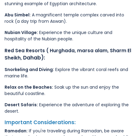
stunning example of Egyptian architecture.
Abu Simbel:
A magnificent temple complex carved into
rock (a day trip from Aswan).
Nubian Village:
Experience the unique culture and
hospitality of the Nubian people.
Red Sea Resorts ( Hurghada, marsa alam, Sharm El
Dahab):
Sheikh,
Snorkeling and Diving:
Explore the vibrant coral reefs and
marine life.
Relax on the Beaches:
Soak up the sun and enjoy the
beautiful coastline.
Desert Safaris:
Experience the adventure of exploring the
desert.
Important Considerations:
Ramadan:
If you're traveling during Ramadan, be aware