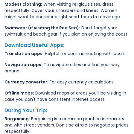
Modest clothing:
When visiting religious sites, dress
respectfully. Cover your shoulders and knees. Women
might want to consider a light scarf for extra coverage.
Swimwear (if visiting the Red Sea):
Don't forget your
swimsuit and beach gear if you plan on enjoying the coast.
Download Useful Apps:
Translation apps:
Helpful for communicating with locals.
Navigation apps:
To navigate cities and find your way
around.
Currency converter:
For easy currency calculations.
Offline maps:
Download maps of areas you'll be visiting in
case you don't have consistent internet access.
During Your Trip:
Bargaining:
Bargaining is a common practice in markets
and with street vendors. Don't be afraid to negotiate prices
respectfully.