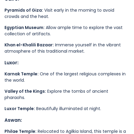
Pyramids of Giza:
Visit early in the morning to avoid
crowds and the heat.
Egyptian Museum:
Allow ample time to explore the vast
collection of artifacts.
Khan el-Khalili Bazaar:
Immerse yourself in the vibrant
atmosphere of this traditional market.
Luxor:
Karnak Temple:
One of the largest religious complexes in
the world.
Valley of the Kings:
Explore the tombs of ancient
pharaohs.
Luxor Temple:
Beautifully illuminated at night.
Aswan:
Philae Temple:
Relocated to Agilkia Island, this temple is a