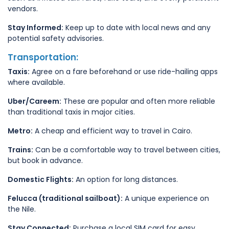
vendors.
Stay Informed:
Keep up to date with local news and any
potential safety advisories.
Transportation:
Taxis:
Agree on a fare beforehand or use ride-hailing apps
where available.
Uber/Careem:
These are popular and often more reliable
than traditional taxis in major cities.
Metro:
A cheap and efficient way to travel in Cairo.
Trains:
Can be a comfortable way to travel between cities,
but book in advance.
Domestic Flights:
An option for long distances.
Felucca (traditional sailboat):
A unique experience on
the Nile.
Stay Connected:
Purchase a local SIM card for easy